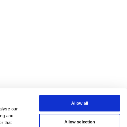
Allow all
alyse our
ing and
Allow selection
r that