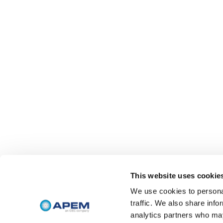
This website uses cookie
We use cookies to personal
traffic. We also share info
analytics partners who may