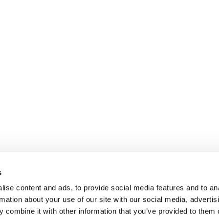
s
ise content and ads, to provide social media features and to an
rmation about your use of our site with our social media, advertis
 combine it with other information that you’ve provided to them o