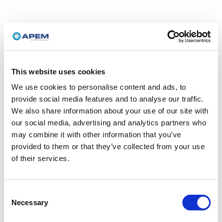
This website uses cookies
We use cookies to personalise content and ads, to
provide social media features and to analyse our traffic.
We also share information about your use of our site with
our social media, advertising and analytics partners who
may combine it with other information that you’ve
provided to them or that they’ve collected from your use
of their services.
Consent
Necessary
Selection