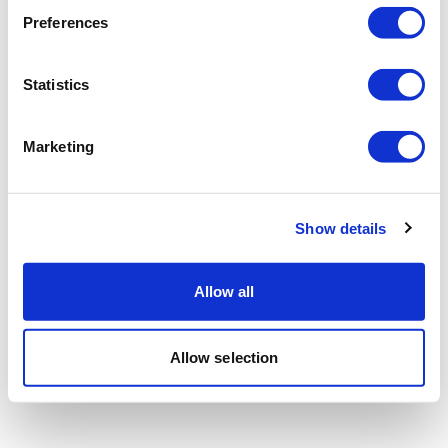
Preferences
Statistics
Marketing
Show details
Allow all
Allow selection