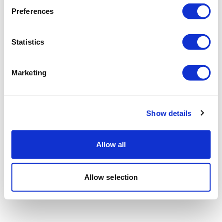
Preferences
Statistics
Marketing
Show details
Allow all
Allow selection