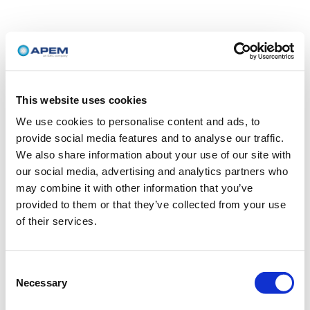
This website uses cookies
We use cookies to personalise content and ads, to
provide social media features and to analyse our traffic.
We also share information about your use of our site with
our social media, advertising and analytics partners who
may combine it with other information that you’ve
provided to them or that they’ve collected from your use
of their services.
Consent
Necessary
Selection