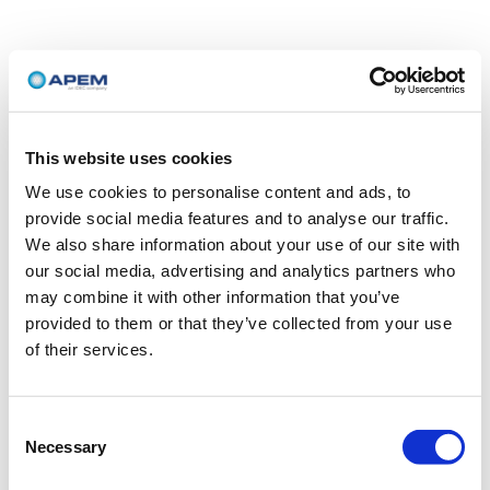
This website uses cookies
We use cookies to personalise content and ads, to
provide social media features and to analyse our traffic.
We also share information about your use of our site with
our social media, advertising and analytics partners who
may combine it with other information that you’ve
provided to them or that they’ve collected from your use
of their services.
Consent
Necessary
Selection