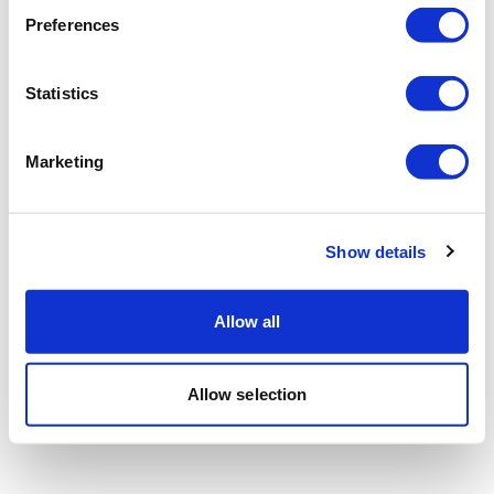
Preferences
Statistics
Marketing
Show details
Allow all
Allow selection