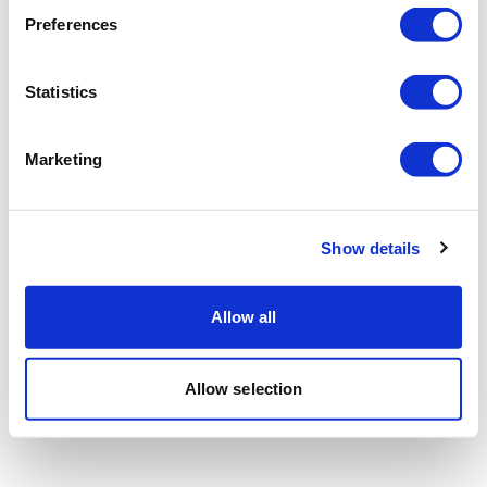
Preferences
Statistics
Marketing
Show details
Allow all
Allow selection