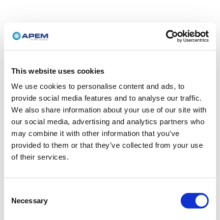
This website uses cookies
We use cookies to personalise content and ads, to
provide social media features and to analyse our traffic.
We also share information about your use of our site with
our social media, advertising and analytics partners who
may combine it with other information that you’ve
provided to them or that they’ve collected from your use
of their services.
Consent
Necessary
Selection