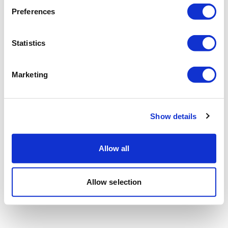
Preferences
Statistics
Marketing
Show details
Allow all
Allow selection