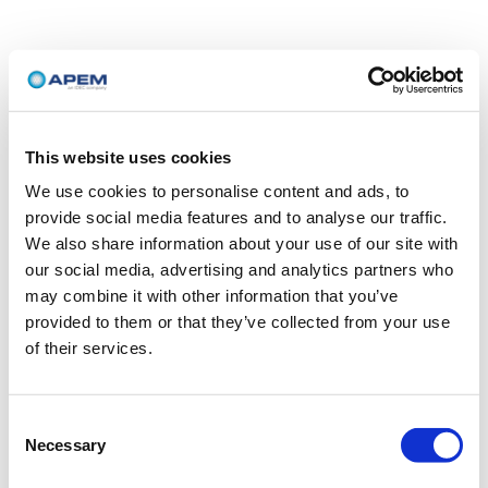
This website uses cookies
We use cookies to personalise content and ads, to
provide social media features and to analyse our traffic.
We also share information about your use of our site with
our social media, advertising and analytics partners who
may combine it with other information that you’ve
provided to them or that they’ve collected from your use
of their services.
Consent
Necessary
Selection