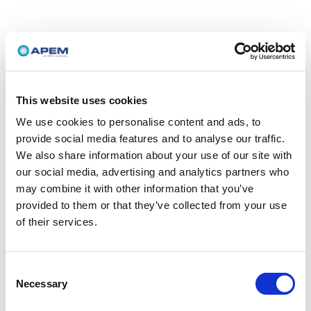
This website uses cookies
We use cookies to personalise content and ads, to
provide social media features and to analyse our traffic.
We also share information about your use of our site with
our social media, advertising and analytics partners who
may combine it with other information that you’ve
provided to them or that they’ve collected from your use
of their services.
Consent
Necessary
Selection