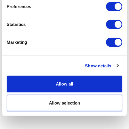
Preferences
Statistics
Marketing
Show details
Allow all
Allow selection