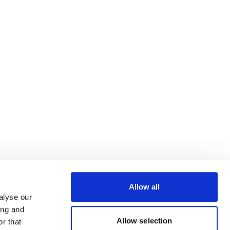
Allow all
alyse our
ing and
Allow selection
r that