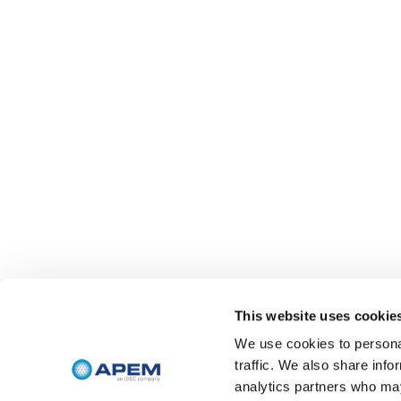
This website uses cookie
We use cookies to personal
traffic. We also share info
analytics partners who may