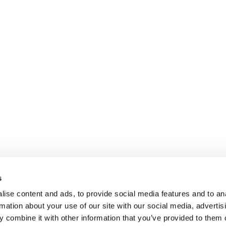
s
ise content and ads, to provide social media features and to an
rmation about your use of our site with our social media, advertis
 combine it with other information that you’ve provided to them o