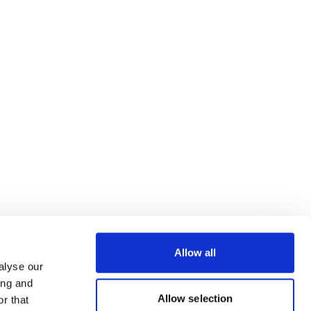
Allow all
alyse our
ing and
Allow selection
r that