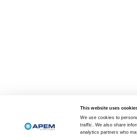
This website uses cookie
We use cookies to personal
traffic. We also share info
analytics partners who may