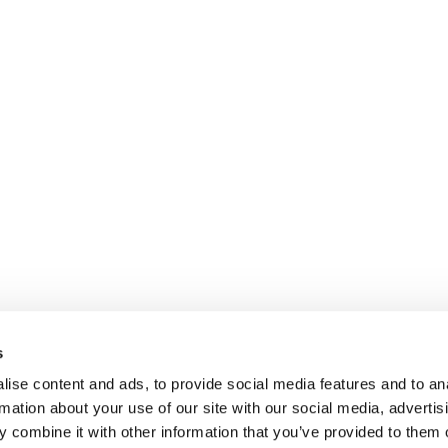
s
ise content and ads, to provide social media features and to an
rmation about your use of our site with our social media, advertis
 combine it with other information that you’ve provided to them o