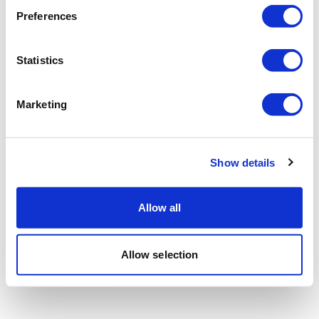
Preferences
Statistics
Marketing
Show details
Allow all
Allow selection