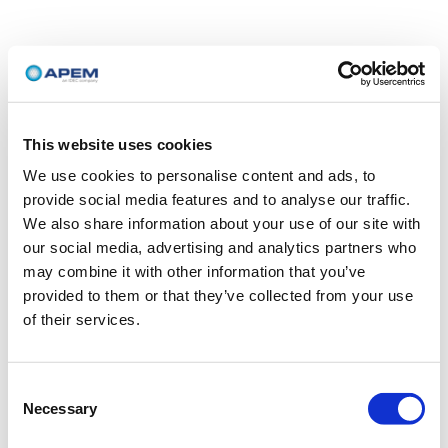
This website uses cookies
We use cookies to personalise content and ads, to
provide social media features and to analyse our traffic.
We also share information about your use of our site with
our social media, advertising and analytics partners who
may combine it with other information that you’ve
provided to them or that they’ve collected from your use
of their services.
Consent
Necessary
Selection