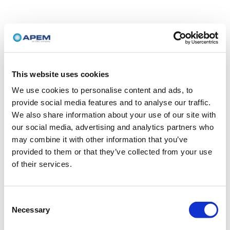
This website uses cookies
We use cookies to personalise content and ads, to
provide social media features and to analyse our traffic.
We also share information about your use of our site with
our social media, advertising and analytics partners who
may combine it with other information that you’ve
provided to them or that they’ve collected from your use
of their services.
Consent
Necessary
Selection