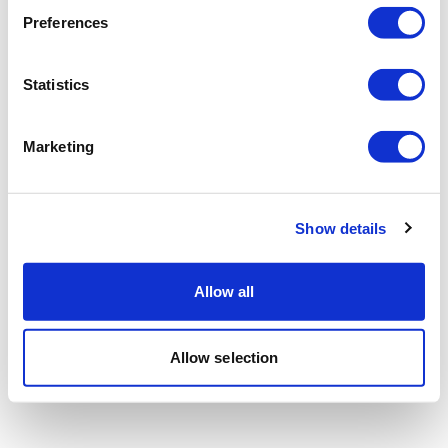
Preferences
Statistics
Marketing
Show details
Allow all
Allow selection