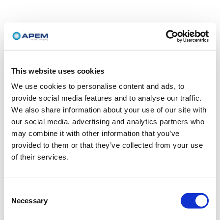
This website uses cookies
We use cookies to personalise content and ads, to
provide social media features and to analyse our traffic.
We also share information about your use of our site with
our social media, advertising and analytics partners who
may combine it with other information that you’ve
provided to them or that they’ve collected from your use
of their services.
Consent
Necessary
Selection