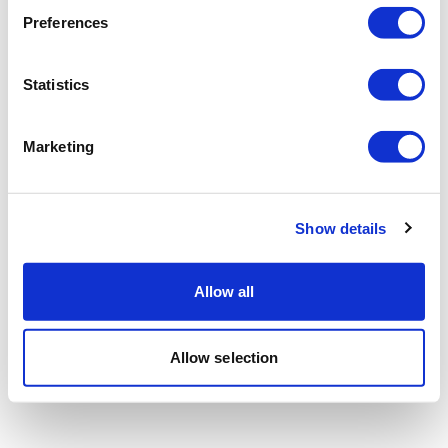
Preferences
Statistics
Marketing
Show details
Allow all
Allow selection