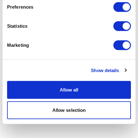
Preferences
Statistics
Marketing
Show details
Allow all
Allow selection