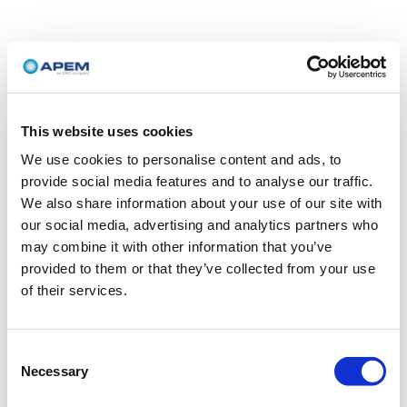
This website uses cookies
We use cookies to personalise content and ads, to
provide social media features and to analyse our traffic.
We also share information about your use of our site with
our social media, advertising and analytics partners who
may combine it with other information that you’ve
provided to them or that they’ve collected from your use
of their services.
Consent
Necessary
Selection