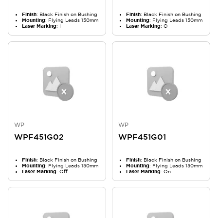
Finish
: Black Finish on Bushing
Finish
: Black Finish on Bushing
Mounting
: Flying Leads 150mm
Mounting
: Flying Leads 150mm
Laser Marking
: I
Laser Marking
: O
WP
WP
WPF451G02
WPF451G01
Finish
: Black Finish on Bushing
Finish
: Black Finish on Bushing
Mounting
: Flying Leads 150mm
Mounting
: Flying Leads 150mm
Laser Marking
: Off
Laser Marking
: On