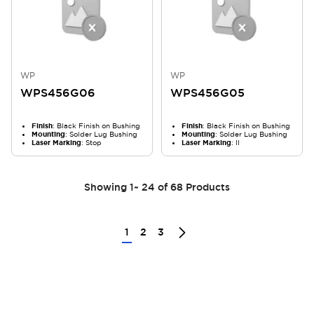
WP
WP
WPS456G06
WPS456G05
Finish
: Black Finish on Bushing
Finish
: Black Finish on Bushing
Mounting
: Solder Lug Bushing
Mounting
: Solder Lug Bushing
Laser Marking
: Stop
Laser Marking
: II
Showing
1
~
24
of
68
Products
1
2
3