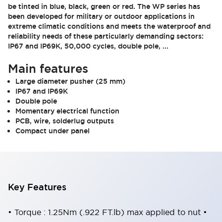
be tinted in blue, black, green or red. The WP series has
been developed for military or outdoor applications in
extreme climatic conditions and meets the waterproof and
reliability needs of these particularly demanding sectors:
IP67 and IP69K, 50,000 cycles, double pole, ...
Main features
Large diameter pusher (25 mm)
IP67 and IP69K
Double pole
Momentary electrical function
PCB, wire, solderlug outputs
Compact under panel
Key Features
• Torque : 1.25Nm (.922 FT.lb) max applied to nut •