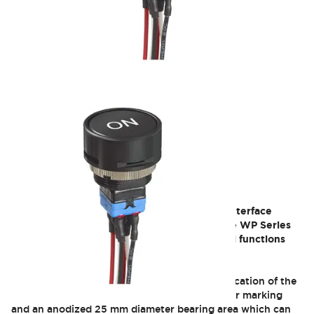
WP
APEM offers a high-performance switch for interface
solutions that must be easily identifiable: The WP Series
pushbutton increases visibility of your critical functions
with its extra-large activation surface.
This interface allows a quick and clear identification of the
function with a large format personalized laser marking
and an anodized 25 mm diameter bearing area which can