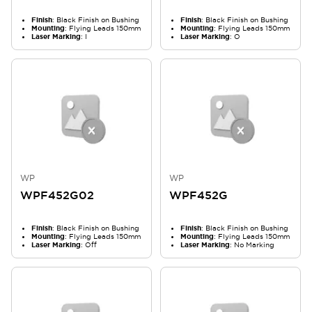
Finish
: Black Finish on Bushing
Finish
: Black Finish on Bushing
Mounting
: Flying Leads 150mm
Mounting
: Flying Leads 150mm
Laser Marking
: I
Laser Marking
: O
WP
WP
WPF452G02
WPF452G
Finish
: Black Finish on Bushing
Finish
: Black Finish on Bushing
Mounting
: Flying Leads 150mm
Mounting
: Flying Leads 150mm
Laser Marking
: Off
Laser Marking
: No Marking