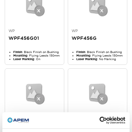
WP
WP
WPF456G01
WPF456G
Finish
: Black Finish on Bushing
Finish
: Black Finish on Bushing
Mounting
: Flying Leads 150mm
Mounting
: Flying Leads 150mm
Laser Marking
: On
Laser Marking
: No Marking
WP
WP
WPF453G06
WPF453G02