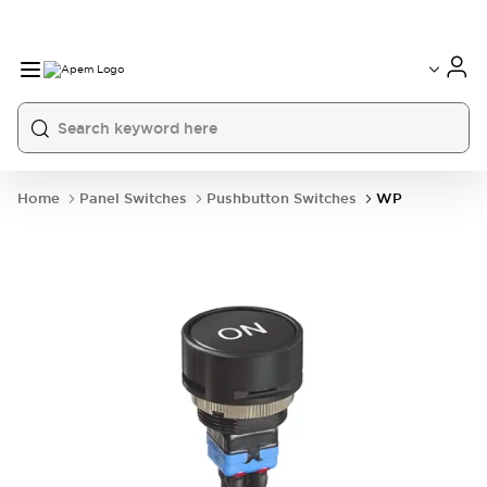
International
France
Germany
USA
China
Home
Panel Switches
Pushbutton Switches
WP