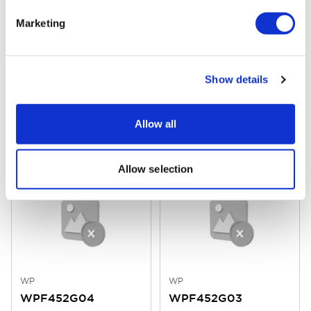
Marketing
WP
WP
Show details
WPF452G06
WPF452G05
Allow all
Finish
: Black Finish on Bushing
Finish
: Black Finish on Bushing
Mounting
: Flying Leads 150mm
Mounting
: Flying Leads 150mm
Laser Marking
: Stop
Laser Marking
: II
Allow selection
WP
WP
WPF452G04
WPF452G03