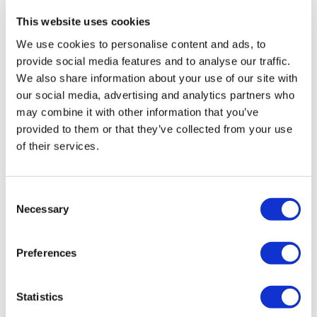
Finish
: Black Finish on Bushing
Finish
: Black Finish on Bushing
This website uses cookies
Mounting
: Flying Leads 150mm
Mounting
: Flying Leads 150mm
Laser Marking
: Stop
Laser Marking
: Off
We use cookies to personalise content and ads, to
provide social media features and to analyse our traffic.
We also share information about your use of our site with
our social media, advertising and analytics partners who
may combine it with other information that you’ve
provided to them or that they’ve collected from your use
of their services.
WP
WP
Consent
WPF453G01
WPF453G
Necessary
Selection
Finish
: Black Finish on Bushing
Finish
: Black Finish on Bushing
Mounting
: Flying Leads 150mm
Mounting
: Flying Leads 150mm
Laser Marking
: On
Laser Marking
: No Marking
Preferences
Statistics