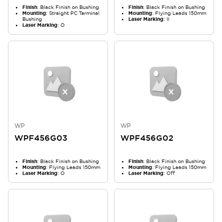
Finish
: Black Finish on Bushing
Finish
: Black Finish on Bushing
Mounting
: Straight PC Terminal
Mounting
: Flying Leads 150mm
Bushing
Laser Marking
: II
Laser Marking
: O
WP
WP
WPF456G03
WPF456G02
Finish
: Black Finish on Bushing
Finish
: Black Finish on Bushing
Mounting
: Flying Leads 150mm
Mounting
: Flying Leads 150mm
Laser Marking
: O
Laser Marking
: Off