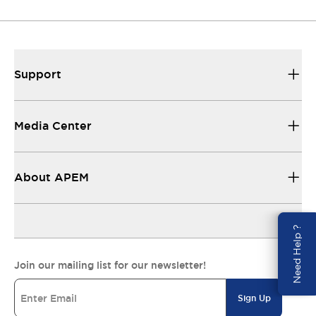
Support
Media Center
About APEM
Need Help ?
Join our mailing list for our newsletter!
Sign Up