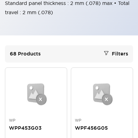
Standard panel thickness : 2 mm (.078) max • Total
travel : 2 mm (.078)
68
Products
Filters
WP
WP
WPP453G03
WPF456G05