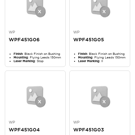
WP
WP
WPF451G06
WPF451G05
Finish
: Black Finish on Bushing
Finish
: Black Finish on Bushing
Mounting
: Flying Leads 150mm
Mounting
: Flying Leads 150mm
Laser Marking
: Stop
Laser Marking
: II
WP
WP
WPF451G04
WPF451G03