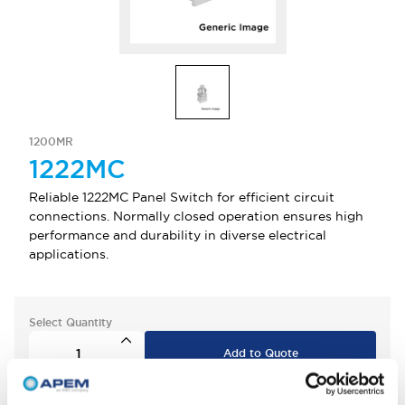
1200MR
1222MC
Reliable 1222MC Panel Switch for efficient circuit
connections. Normally closed operation ensures high
performance and durability in diverse electrical
applications.
Select Quantity
Add to Quote