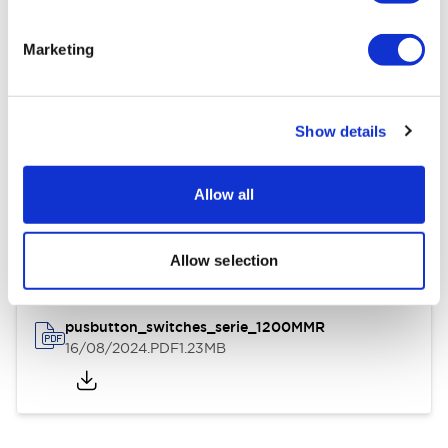
Environmental Specifications
Marketing
General Specifications
Show details
Documents and Files
Allow all
Instruction Sheet
3D CAD Files
Allow selection
pusbutton_switches_serie_1200MMR
16/08/2024
.PDF
1.23MB