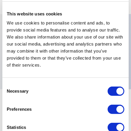
This website uses cookies
We use cookies to personalise content and ads, to
provide social media features and to analyse our traffic.
Key Features
We also share information about your use of our site with
our social media, advertising and analytics partners who
Contact Materials:Copper (Silver-
may combine it with other information that you’ve
provided to them or that they’ve collected from your use
Plated),Terminals:Screw,Electrical Functions:Normally
of their services.
Closed (NC),
Consent
Necessary
Selection
+
Specifications
Expand All
Preferences
Electrical Specifications
Statistics