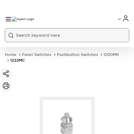
International
France
Germany
USA
China
Home
Panel Switches
Pushbutton Switches
1200MR
1222MC