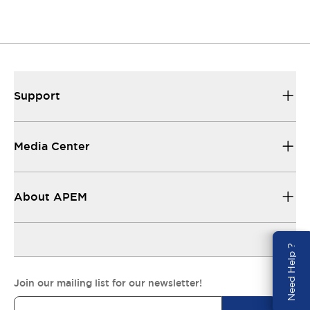
Support
Media Center
About APEM
Need Help ?
Join our mailing list for our newsletter!