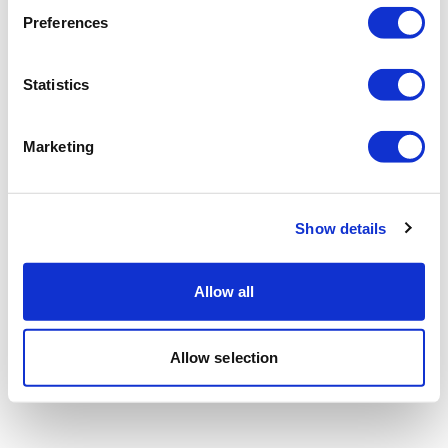
Preferences
Statistics
Marketing
Show details
Allow all
Allow selection