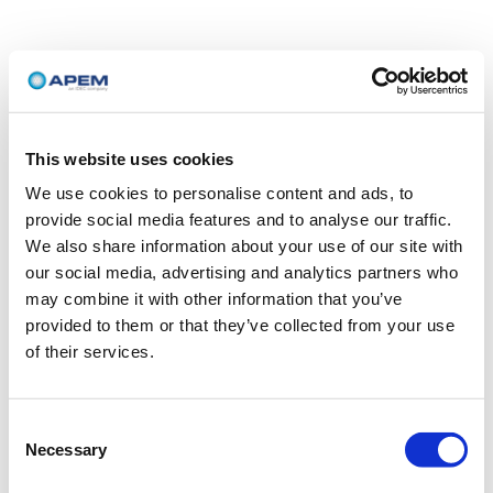
This website uses cookies
We use cookies to personalise content and ads, to
provide social media features and to analyse our traffic.
We also share information about your use of our site with
our social media, advertising and analytics partners who
may combine it with other information that you’ve
provided to them or that they’ve collected from your use
of their services.
Consent
Necessary
Selection