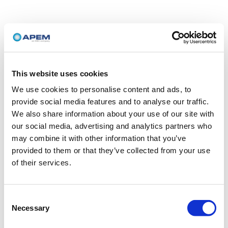
This website uses cookies
We use cookies to personalise content and ads, to
provide social media features and to analyse our traffic.
We also share information about your use of our site with
our social media, advertising and analytics partners who
may combine it with other information that you’ve
provided to them or that they’ve collected from your use
of their services.
Consent
Necessary
Selection