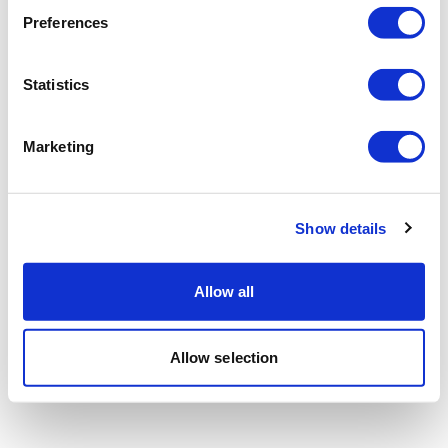
Preferences
Statistics
Marketing
Show details
Allow all
Allow selection