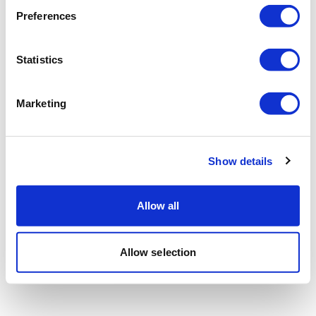
Preferences
Statistics
Marketing
Show details
Allow all
Allow selection