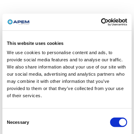
This website uses cookies
We use cookies to personalise content and ads, to
provide social media features and to analyse our traffic.
We also share information about your use of our site with
our social media, advertising and analytics partners who
may combine it with other information that you’ve
provided to them or that they’ve collected from your use
of their services.
Consent
Necessary
Selection