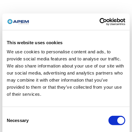
This website uses cookies
We use cookies to personalise content and ads, to
provide social media features and to analyse our traffic.
We also share information about your use of our site with
our social media, advertising and analytics partners who
may combine it with other information that you’ve
provided to them or that they’ve collected from your use
of their services.
Consent
Necessary
Selection