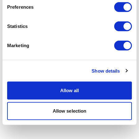
Preferences
Statistics
Marketing
Show details
Allow all
Allow selection