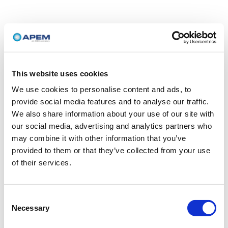
This website uses cookies
We use cookies to personalise content and ads, to
provide social media features and to analyse our traffic.
We also share information about your use of our site with
our social media, advertising and analytics partners who
may combine it with other information that you’ve
provided to them or that they’ve collected from your use
of their services.
Consent
Necessary
Selection