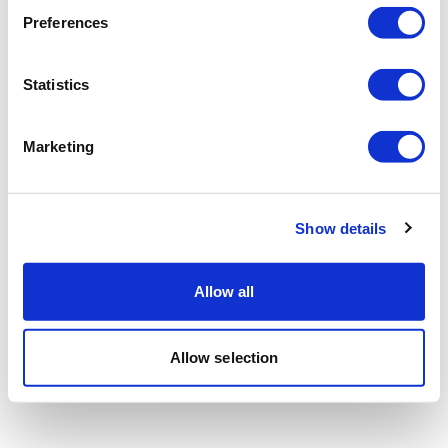
Preferences
Statistics
Marketing
Show details
Allow all
Allow selection