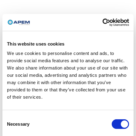
This website uses cookies
We use cookies to personalise content and ads, to
provide social media features and to analyse our traffic.
We also share information about your use of our site with
our social media, advertising and analytics partners who
may combine it with other information that you’ve
provided to them or that they’ve collected from your use
of their services.
Consent
Necessary
Selection