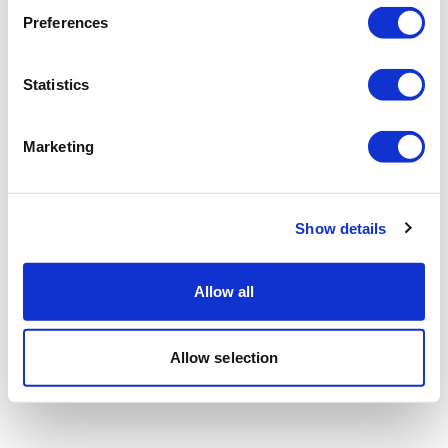
Preferences
Statistics
Marketing
Show details
Allow all
Allow selection