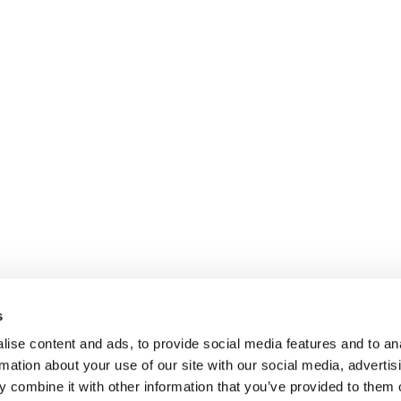
s
ise content and ads, to provide social media features and to an
rmation about your use of our site with our social media, advertis
 combine it with other information that you’ve provided to them o