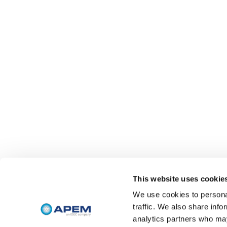
This website uses cookie
We use cookies to personal
traffic. We also share info
analytics partners who may