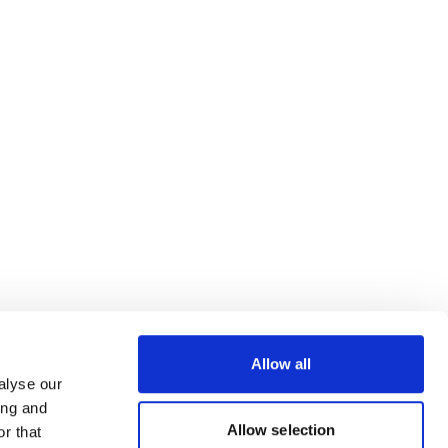
Allow all
alyse our
ing and
Allow selection
r that