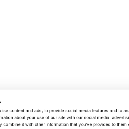
s
ise content and ads, to provide social media features and to an
rmation about your use of our site with our social media, advertis
 combine it with other information that you’ve provided to them o