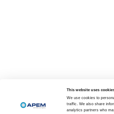
This website uses cookie
We use cookies to personal
traffic. We also share info
analytics partners who may