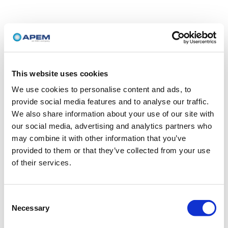
This website uses cookies
We use cookies to personalise content and ads, to
provide social media features and to analyse our traffic.
We also share information about your use of our site with
our social media, advertising and analytics partners who
may combine it with other information that you’ve
provided to them or that they’ve collected from your use
of their services.
Consent
Necessary
Selection