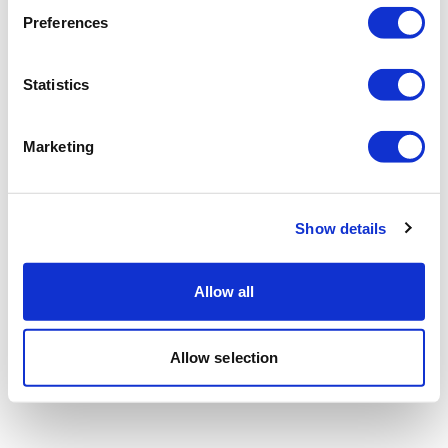
Preferences
Statistics
Marketing
Show details
Allow all
Allow selection