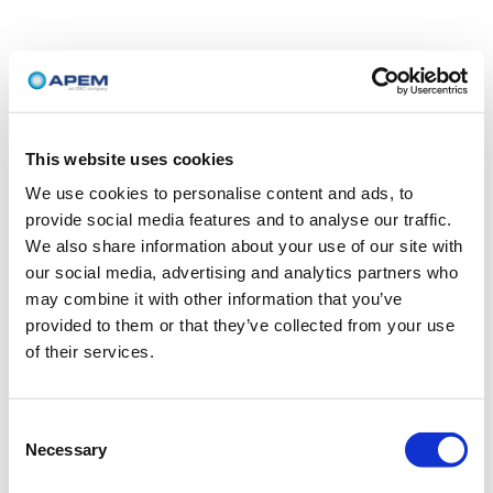
This website uses cookies
We use cookies to personalise content and ads, to
provide social media features and to analyse our traffic.
We also share information about your use of our site with
our social media, advertising and analytics partners who
may combine it with other information that you’ve
provided to them or that they’ve collected from your use
of their services.
Consent
Necessary
Selection