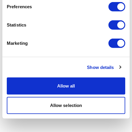
Preferences
Statistics
Marketing
Show details
Allow all
Allow selection