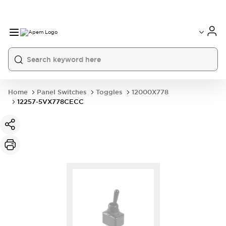
International
France
Germany
USA
China
Home
Panel Switches
Toggles
12000X778
12257-5VX778CECC