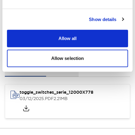
General Specifications
Show details
Allow all
Documents and Files
Allow selection
Instruction Sheet
3D CAD Files
toggle_switches_serie_12000X778
03/12/2025
.PDF
2.21MB