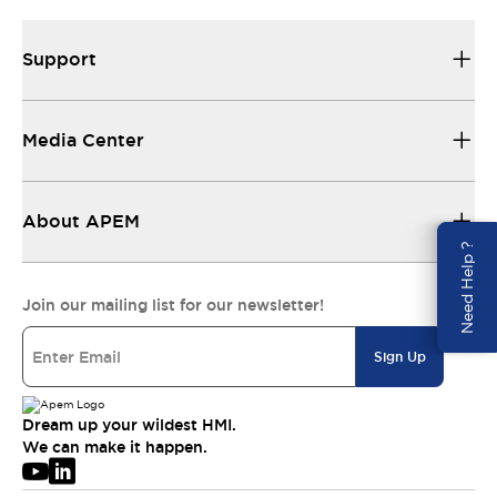
Support
Media Center
About APEM
Need Help ?
Join our mailing list for our newsletter!
Sign Up
Dream up your wildest HMI.
We can make it happen.