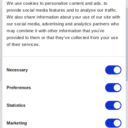
We use cookies to personalise content and ads, to
provide social media features and to analyse our traffic.
We also share information about your use of our site with
our social media, advertising and analytics partners who
Key Features
may combine it with other information that you’ve
provided to them or that they’ve collected from your use
Number Of Poles:Three Poles,Levers:Functions 7,
of their services.
442R,X778:High Performance Fully Sealed Black
Switches,Electrical Functions:MOM OFF MOM,
Consent
Necessary
Selection
Preferences
+
Specifications
Expand All
Statistics
Electrical Specifications
Environmental Specifications
Marketing