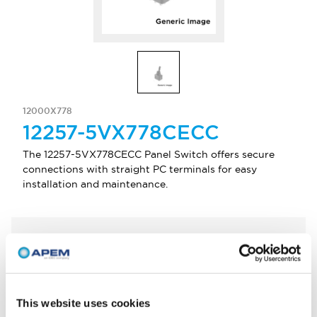
12000X778
12257-5VX778CECC
The 12257-5VX778CECC Panel Switch offers secure
connections with straight PC terminals for easy
installation and maintenance.
Select Quantity
Add to Quote
This website uses cookies