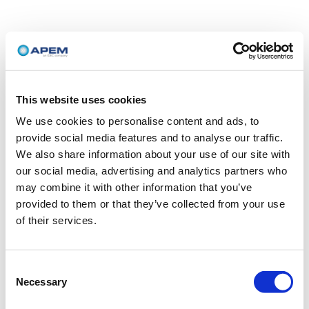
This website uses cookies
We use cookies to personalise content and ads, to
provide social media features and to analyse our traffic.
We also share information about your use of our site with
our social media, advertising and analytics partners who
may combine it with other information that you’ve
provided to them or that they’ve collected from your use
of their services.
Consent
Necessary
Selection