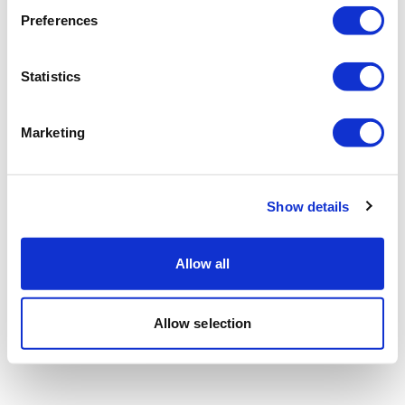
Preferences
Statistics
Marketing
Show details
Allow all
Allow selection