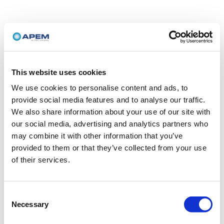
This website uses cookies
We use cookies to personalise content and ads, to
provide social media features and to analyse our traffic.
We also share information about your use of our site with
our social media, advertising and analytics partners who
may combine it with other information that you’ve
provided to them or that they’ve collected from your use
of their services.
Consent
Necessary
Selection