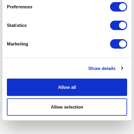
Preferences
Statistics
Marketing
Show details
Allow all
Allow selection