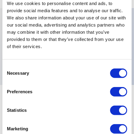
We use cookies to personalise content and ads, to
provide social media features and to analyse our traffic.
We also share information about your use of our site with
our social media, advertising and analytics partners who
Key Features
may combine it with other information that you’ve
provided to them or that they’ve collected from your use
Number Of Poles:Three Poles,Levers:Functions 4-
of their services.
9,X778:High Performance Fully Sealed Black
Switches,Electrical Functions:ON MOM,
Consent
Necessary
Selection
Preferences
+
Specifications
Expand All
Statistics
Electrical Specifications
Environmental Specifications
Marketing