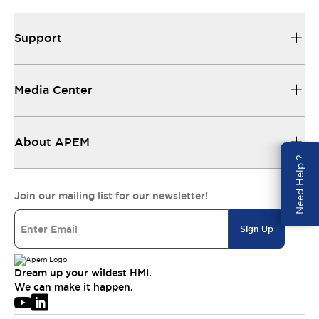
Support
Media Center
About APEM
Need Help ?
Join our mailing list for our newsletter!
Sign Up
Dream up your wildest HMI.
We can make it happen.