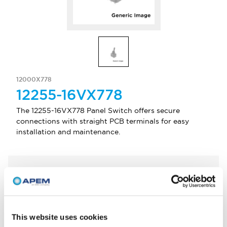
12000X778
12255-16VX778
The 12255-16VX778 Panel Switch offers secure
connections with straight PCB terminals for easy
installation and maintenance.
Select Quantity
Add to Quote
This website uses cookies