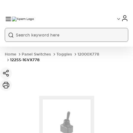
International
France
Germany
USA
China
Home
Panel Switches
Toggles
12000X778
12255-16VX778