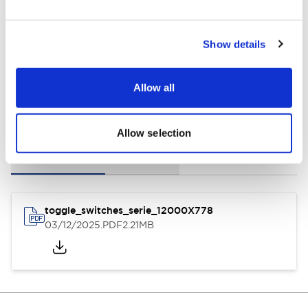
General Specifications
Show details
Allow all
Documents and Files
Allow selection
Instruction Sheet
3D CAD Files
toggle_switches_serie_12000X778
03/12/2025
.PDF
2.21MB