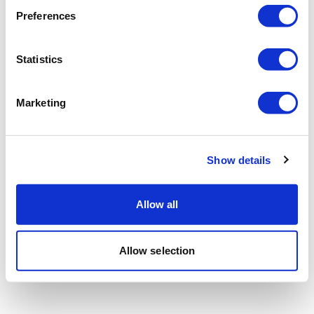
Preferences
Statistics
Marketing
Show details
Allow all
Allow selection