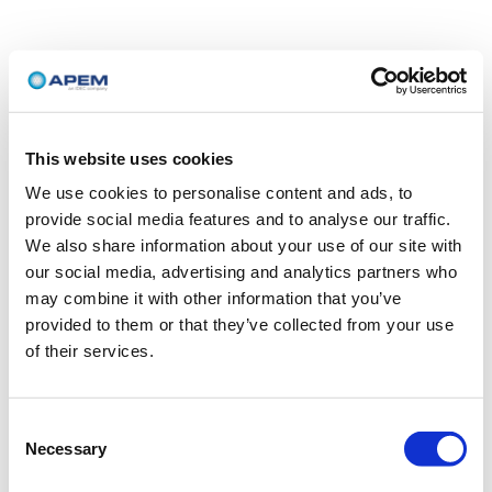
This website uses cookies
We use cookies to personalise content and ads, to
provide social media features and to analyse our traffic.
We also share information about your use of our site with
our social media, advertising and analytics partners who
may combine it with other information that you’ve
provided to them or that they’ve collected from your use
of their services.
Consent
Necessary
Selection