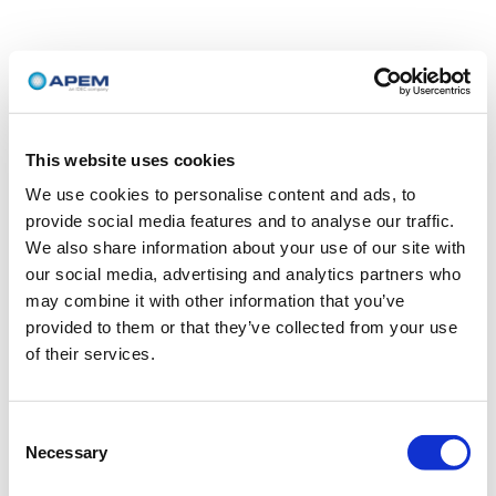
This website uses cookies
We use cookies to personalise content and ads, to
provide social media features and to analyse our traffic.
We also share information about your use of our site with
our social media, advertising and analytics partners who
may combine it with other information that you’ve
provided to them or that they’ve collected from your use
of their services.
Consent
Necessary
Selection