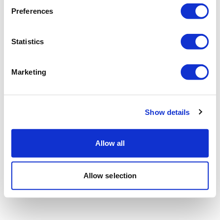
Preferences
Statistics
Marketing
Show details
Allow all
Allow selection