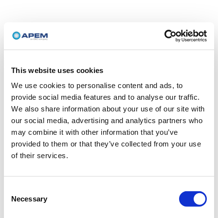
This website uses cookies
We use cookies to personalise content and ads, to
provide social media features and to analyse our traffic.
We also share information about your use of our site with
our social media, advertising and analytics partners who
may combine it with other information that you’ve
provided to them or that they’ve collected from your use
of their services.
Consent
Necessary
Selection