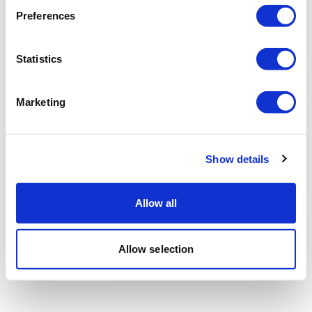
Preferences
Statistics
Marketing
Show details
Allow all
Allow selection