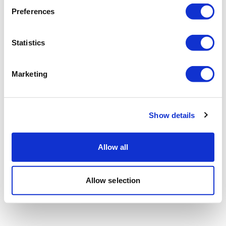
Preferences
Statistics
Marketing
Show details
Allow all
Allow selection