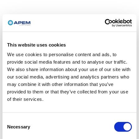
This website uses cookies
We use cookies to personalise content and ads, to
provide social media features and to analyse our traffic.
We also share information about your use of our site with
our social media, advertising and analytics partners who
may combine it with other information that you’ve
provided to them or that they’ve collected from your use
of their services.
Consent
Necessary
Selection