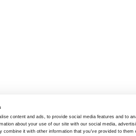
s
ise content and ads, to provide social media features and to an
rmation about your use of our site with our social media, advertis
 combine it with other information that you’ve provided to them o