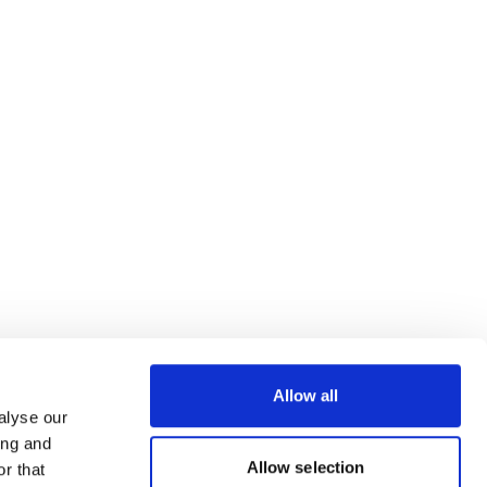
Allow all
alyse our
ing and
Allow selection
r that