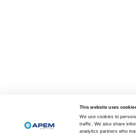
This website uses cookie
We use cookies to personal
traffic. We also share info
analytics partners who may