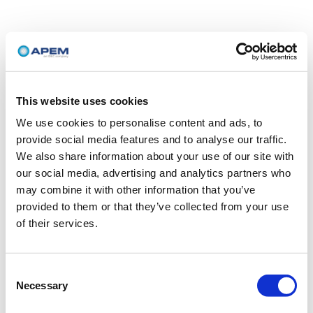
This website uses cookies
We use cookies to personalise content and ads, to
provide social media features and to analyse our traffic.
We also share information about your use of our site with
our social media, advertising and analytics partners who
may combine it with other information that you’ve
provided to them or that they’ve collected from your use
of their services.
Consent
Necessary
Selection