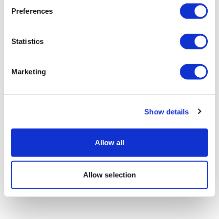
Preferences
Statistics
Marketing
Show details
Allow all
Allow selection