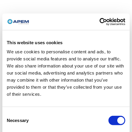
This website uses cookies
We use cookies to personalise content and ads, to
provide social media features and to analyse our traffic.
We also share information about your use of our site with
our social media, advertising and analytics partners who
may combine it with other information that you’ve
provided to them or that they’ve collected from your use
of their services.
Consent
Necessary
Selection