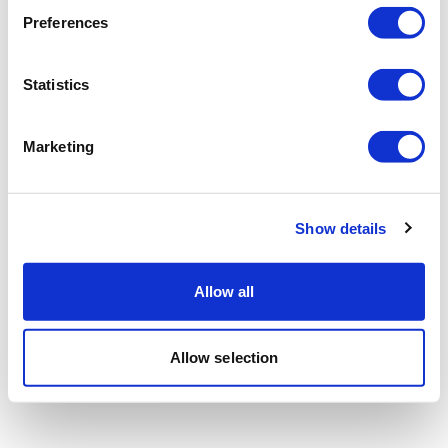
Preferences
Statistics
Marketing
Show details
Allow all
Allow selection