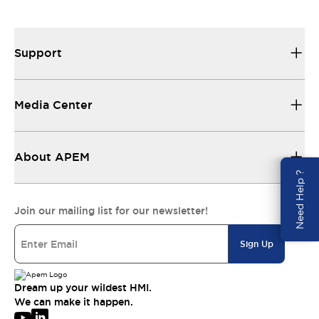
Support
Media Center
About APEM
Need Help ?
Join our mailing list for our newsletter!
Sign Up
Dream up your wildest HMI.
We can make it happen.