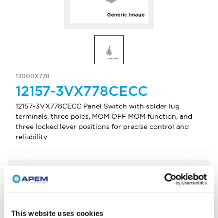
12000X778
12157-3VX778CECC
12157-3VX778CECC Panel Switch with solder lug
terminals, three poles, MOM OFF MOM function, and
three locked lever positions for precise control and
reliability.
Select Quantity
Add to Quote
This website uses cookies