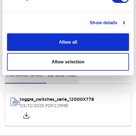
Environmental Specifications
General Specifications
Show details
Allow all
Documents and Files
Allow selection
Instruction Sheet
3D CAD Files
toggle_switches_serie_12000X778
03/12/2025
.PDF
2.21MB