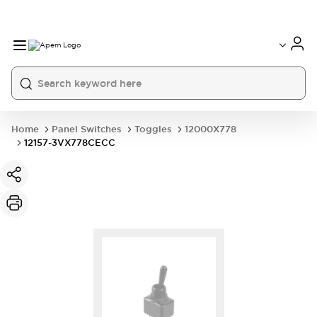
International
France
Germany
USA
China
Home
Panel Switches
Toggles
12000X778
12157-3VX778CECC