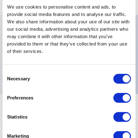
We use cookies to personalise content and ads, to
provide social media features and to analyse our traffic.
We also share information about your use of our site with
our social media, advertising and analytics partners who
Key Features
may combine it with other information that you’ve
provided to them or that they’ve collected from your use
of their services.
Number Of Poles:Three Poles,Levers:3 Locked
Positions,X778:High Performance Fully Sealed Black
Switches,Electrical Functions:MOM OFF MOM,
Consent
Necessary
Selection
Preferences
+
Specifications
Expand All
Statistics
Electrical Specifications
Marketing