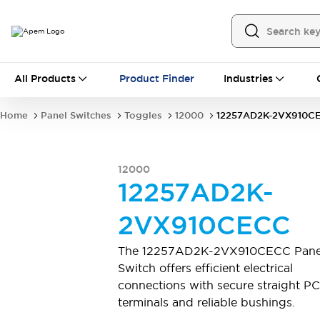
All Products
All Products
Product Finder
Industries
Panel Switches
Toggles
Pushbutton Switches
Rocker Switches
Home
Panel Switches
Toggles
12000
12257AD2K-2VX910C
Switch Guards
Sealing Boots
Mounting accessories
Explore All
PCB Switches
12000
MEC tactile switches & accessories
12257AD2K-
Slide Switches
Tactile Switches
Detector and Micro Switches
2VX910CECC
DIP & Coded Rotary Switches
Toggle Switches
Pushbutton Switches
Rocker Switches
The 12257AD2K-2VX910CECC Pane
Explore All
Switch offers efficient electrical
Industrial Controls
connections with secure straight P
16 mm switches by IDEC
terminals and reliable bushings.
22 mm switches by IDEC
Emergency Stops