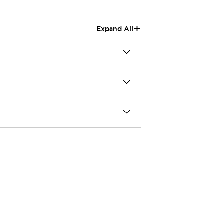
+
Expand All