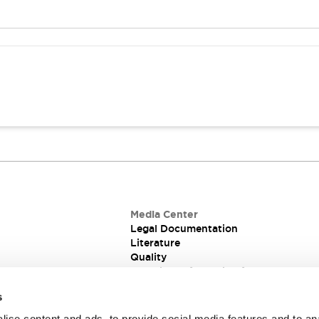
Media Center
Legal Documentation
Literature
Quality
Technical Information for PCB and Pa
Switches
s
ise content and ads, to provide social media features and to an