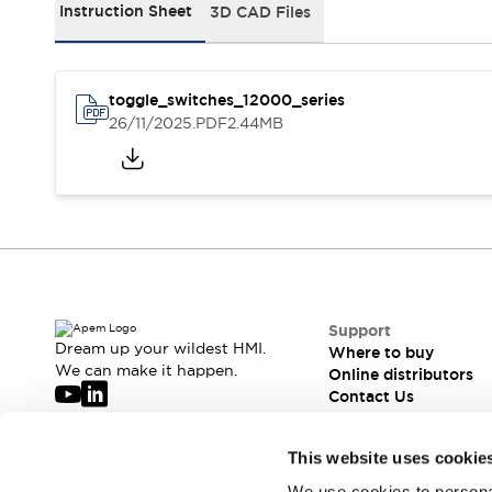
Webinars
Instruction Sheet
3D CAD Files
What's New
News
Events
toggle_switches_12000_series
Support
26/11/2025
.PDF
2.44MB
Where to buy
Online distributors
Contact us
About APEM
CEO's Message
Our core business
APEM Presentation
APEM History
Jean Rogero, founder of APEM
APEM flagship products
APEM affiliates
Support
The management board
Dream up your wildest HMI.
Where to buy
We can make it happen.
Integrated Manufacturing
Online distributors
Contact Us
Corporate Social Responsibility (CSR) at APEM
Environment data | APEM
Sustainable products
APEM is hiring
This website uses cookie
Join our mailing list for our newsletter!
We use cookies to personal