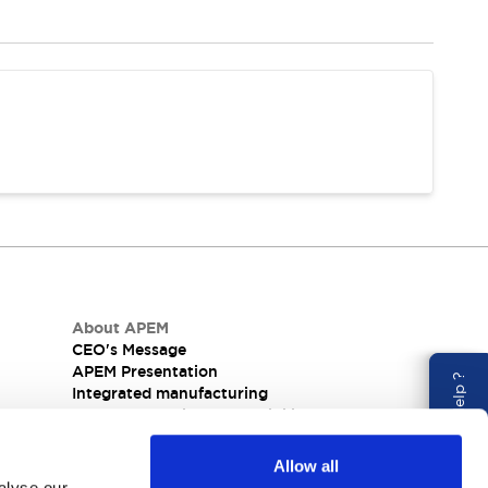
About APEM
CEO's Message
APEM Presentation
Need Help ?
Integrated manufacturing
nel
Corporate Social Responsibility (CSR) at APEM
Allow all
alyse our