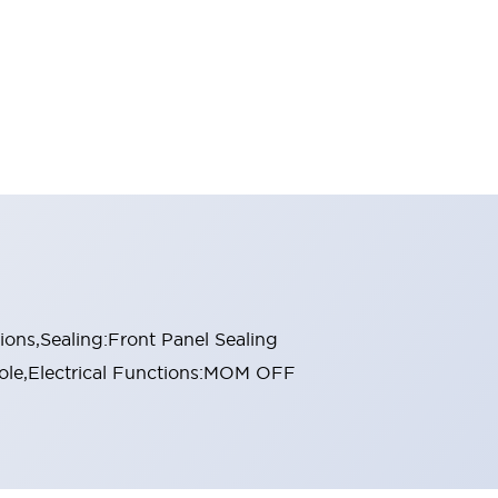
ons,Sealing:Front Panel Sealing
Pole,Electrical Functions:MOM OFF