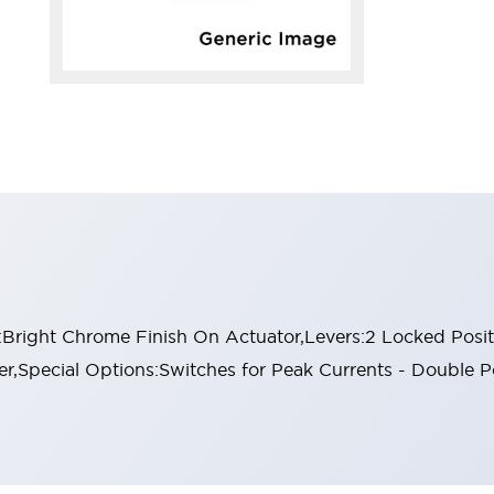
:Bright Chrome Finish On Actuator,Levers:2 Locked Positi
,Special Options:Switches for Peak Currents - Double 