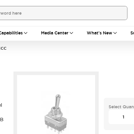
Capabilities
Media Center
What's New
S
ECC
l
Select Quan
CB