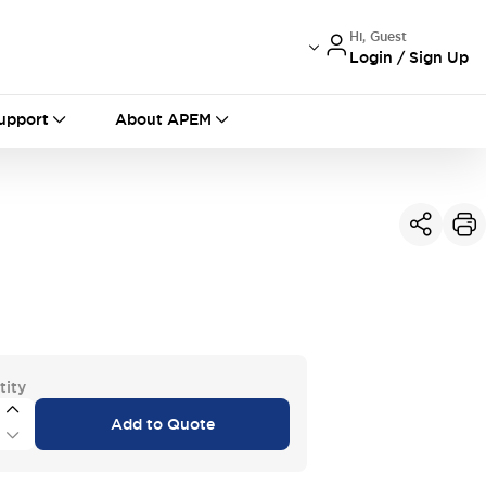
Hi, Guest
Login / Sign Up
International
France
Germany
upport
About APEM
USA
China
tity
Add to Quote