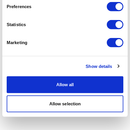
Preferences
Statistics
Marketing
Show details
Allow all
Allow selection