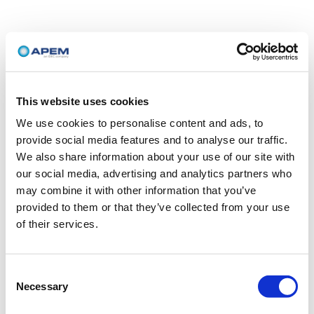
This website uses cookies
We use cookies to personalise content and ads, to
provide social media features and to analyse our traffic.
We also share information about your use of our site with
our social media, advertising and analytics partners who
may combine it with other information that you’ve
provided to them or that they’ve collected from your use
of their services.
Consent
Necessary
Selection