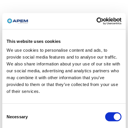
This website uses cookies
We use cookies to personalise content and ads, to
provide social media features and to analyse our traffic.
We also share information about your use of our site with
our social media, advertising and analytics partners who
may combine it with other information that you’ve
provided to them or that they’ve collected from your use
of their services.
Consent
Necessary
Selection