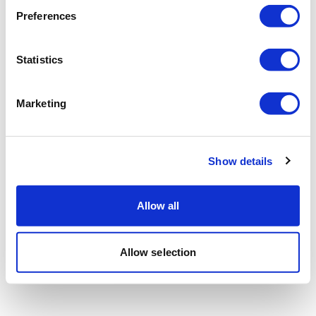
Preferences
Statistics
Marketing
Show details
Allow all
Allow selection