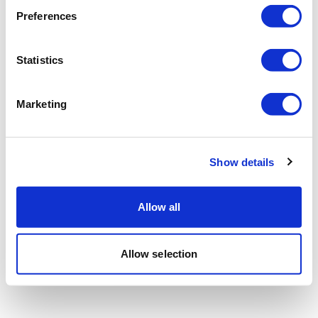
Preferences
Statistics
Marketing
Show details
Allow all
Allow selection