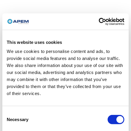
This website uses cookies
We use cookies to personalise content and ads, to
provide social media features and to analyse our traffic.
We also share information about your use of our site with
our social media, advertising and analytics partners who
may combine it with other information that you’ve
provided to them or that they’ve collected from your use
of their services.
Consent
Necessary
Selection