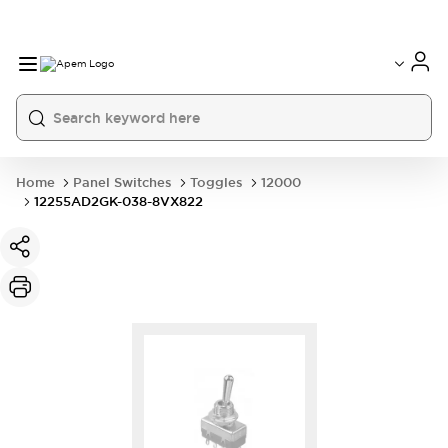
International
France
Germany
USA
China
Home
Panel Switches
Toggles
12000
12255AD2GK-038-8VX822