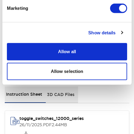
Electrical Specifications
Marketing
Environmental Specifications
Show details
General Specifications
Allow all
Allow selection
Documents and Files
Instruction Sheet
3D CAD Files
toggle_switches_12000_series
26/11/2025
.PDF
2.44MB