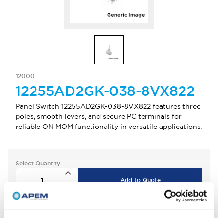
12000
12255AD2GK-038-8VX822
Panel Switch 12255AD2GK-038-8VX822 features three
poles, smooth levers, and secure PC terminals for
reliable ON MOM functionality in versatile applications.
Select Quantity
Add to Quote