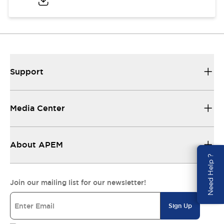
Support
Media Center
About APEM
Need Help ?
Join our mailing list for our newsletter!
Sign Up