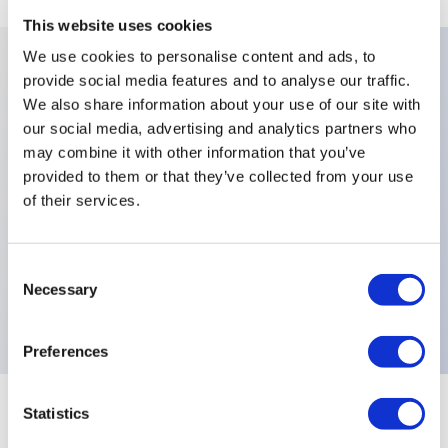
This website uses cookies
We use cookies to personalise content and ads, to
provide social media features and to analyse our traffic.
Key Features
We also share information about your use of our site with
our social media, advertising and analytics partners who
Number Of Poles:Three Poles,Finish:Black Finish On
may combine it with other information that you’ve
provided to them or that they’ve collected from your use
Bushing Actuator and Hardware,Fluorescent
of their services.
Tip:White Fluorescent Tip-to-Lever,Levers:Functions
9-44,Sealing:Front Panel Sealing with One O-Ring
and Sealing Washer,Special Options:Bushing 15mm
Consent
Necessary
Selection
(0.590in),Electrical Functions:ON MOM,
Preferences
Statistics
+
Specifications
Expand All