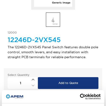
12000
12246D-2VX545
The 12246D-2VX545 Panel Switch features double pole
control, smooth levers, and easy installation with
straight PCB terminals for reliable performance.
Select Quantity
Add to Quote