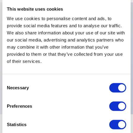
This website uses cookies
We use cookies to personalise content and ads, to
Key Features
provide social media features and to analyse our traffic.
We also share information about your use of our site with
Number Of Poles:Double Pole,Contact
our social media, advertising and analytics partners who
may combine it with other information that you’ve
Materials:Solid Gold Rivet,Finish:Bright Chrome
provided to them or that they’ve collected from your use
Finish On Actuator,Levers:2 Locked
of their services.
Positions,Sealing:Epoxy Sealed Terminals,Special
Options:Lever Bushing Housing Nuts and Washers
Consent
with Satin Chrome Finish,Electrical Functions:ON
Necessary
Selection
ON,
Preferences
Statistics
+
Specifications
Expand All