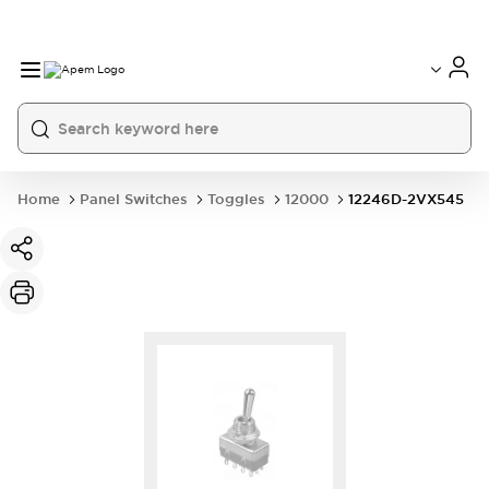
International
France
Germany
USA
China
Home
Panel Switches
Toggles
12000
12246D-2VX545