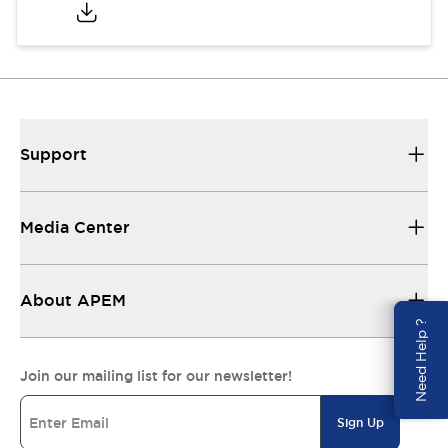
Support
Media Center
About APEM
Need Help ?
Join our mailing list for our newsletter!
Sign Up