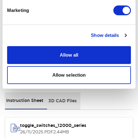
Electrical Specifications
Marketing
Environmental Specifications
Show details
General Specifications
Allow all
Allow selection
Documents and Files
Instruction Sheet
3D CAD Files
toggle_switches_12000_series
26/11/2025
.PDF
2.44MB