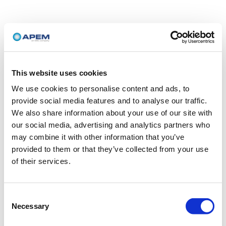
This website uses cookies
We use cookies to personalise content and ads, to
provide social media features and to analyse our traffic.
We also share information about your use of our site with
our social media, advertising and analytics partners who
may combine it with other information that you’ve
provided to them or that they’ve collected from your use
of their services.
Consent
Necessary
Selection