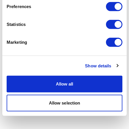
Preferences
Statistics
Marketing
Show details
Allow all
Allow selection