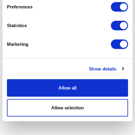
Preferences
Statistics
Marketing
Show details
Allow all
Allow selection