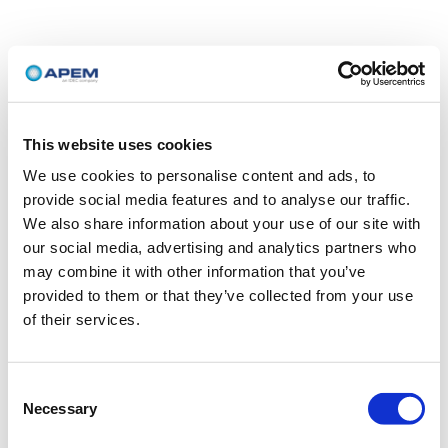
This website uses cookies
We use cookies to personalise content and ads, to
provide social media features and to analyse our traffic.
We also share information about your use of our site with
our social media, advertising and analytics partners who
may combine it with other information that you’ve
provided to them or that they’ve collected from your use
of their services.
Consent
Necessary
Selection