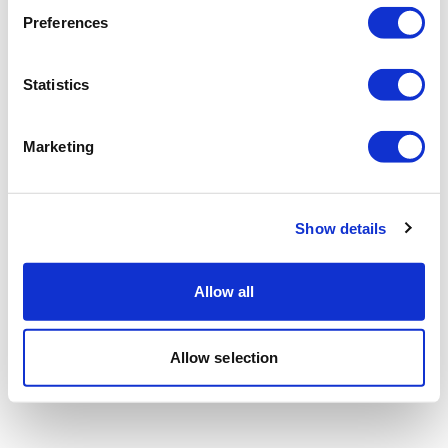
Preferences
Statistics
Marketing
Show details
Allow all
Allow selection