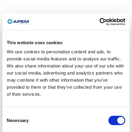
This website uses cookies
We use cookies to personalise content and ads, to
provide social media features and to analyse our traffic.
We also share information about your use of our site with
our social media, advertising and analytics partners who
may combine it with other information that you’ve
provided to them or that they’ve collected from your use
of their services.
Consent
Necessary
Selection