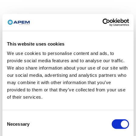
This website uses cookies
We use cookies to personalise content and ads, to
provide social media features and to analyse our traffic.
We also share information about your use of our site with
our social media, advertising and analytics partners who
may combine it with other information that you’ve
provided to them or that they’ve collected from your use
of their services.
Consent
Necessary
Selection