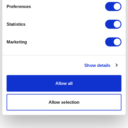
Preferences
Statistics
Marketing
Show details
Allow all
Allow selection