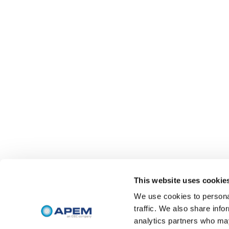
This website uses cookie
We use cookies to personal
traffic. We also share info
analytics partners who may