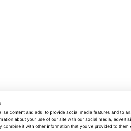
s
ise content and ads, to provide social media features and to an
rmation about your use of our site with our social media, advertis
 combine it with other information that you’ve provided to them o