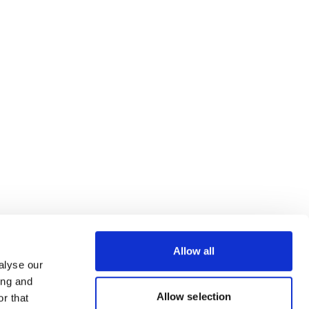
Allow all
alyse our
ing and
Allow selection
r that