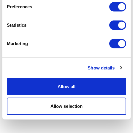
Preferences
Statistics
Marketing
Show details
Allow all
Allow selection