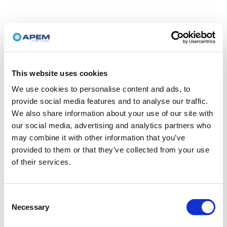
This website uses cookies
We use cookies to personalise content and ads, to
provide social media features and to analyse our traffic.
We also share information about your use of our site with
our social media, advertising and analytics partners who
may combine it with other information that you’ve
provided to them or that they’ve collected from your use
of their services.
Consent
Necessary
Selection