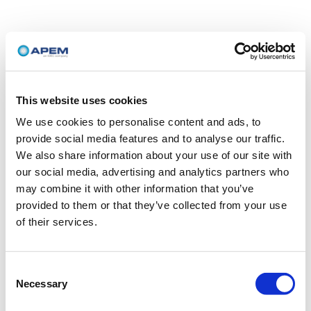
This website uses cookies
We use cookies to personalise content and ads, to
provide social media features and to analyse our traffic.
We also share information about your use of our site with
our social media, advertising and analytics partners who
may combine it with other information that you’ve
provided to them or that they’ve collected from your use
of their services.
Consent
Necessary
Selection