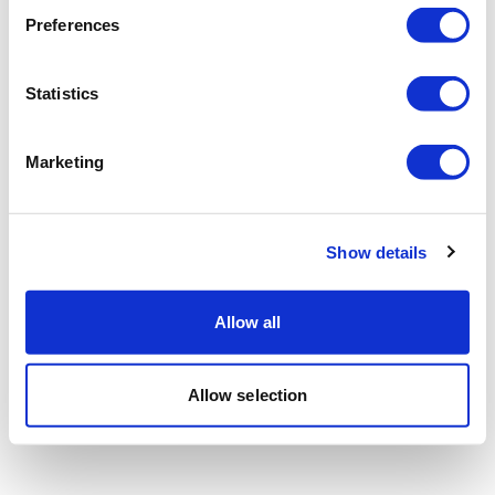
Preferences
Statistics
Marketing
Show details
Allow all
Allow selection